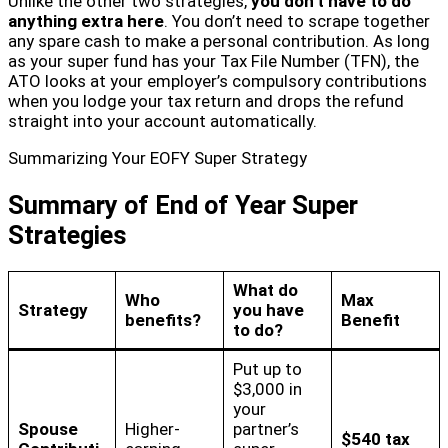
Unlike the other two strategies,
you don’t have to do
anything extra here
. You don’t need to scrape together
any spare cash to make a personal contribution. As long
as your super fund has your Tax File Number (TFN), the
ATO looks at your employer’s compulsory contributions
when you lodge your tax return and drops the refund
straight into your account automatically.
Summarizing Your EOFY Super Strategy
Summary of End of Year Super
Strategies
What do
Who
Max
Strategy
you have
benefits?
Benefit
to do?
Put up to
$3,000 in
your
Spouse
Higher-
partner’s
$540 tax