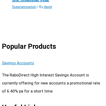
Superannuation
/ By
david
Popular Products
Savings Accounts
The RaboDirect High Interest Savings Account is
currently offering for new accounts a promotional rate
of 6.40% pa for a short time.