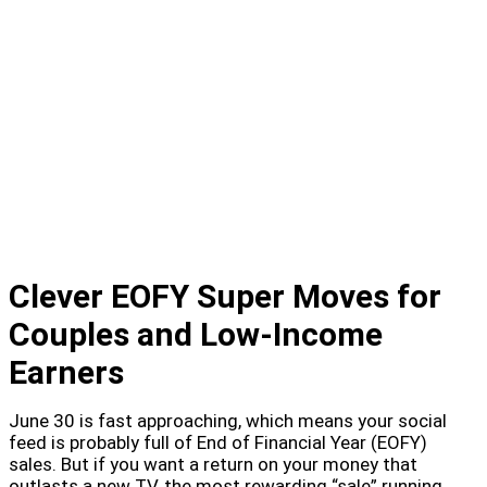
Clever EOFY Super Moves for
Couples and Low-Income
Earners
June 30 is fast approaching, which means your social
feed is probably full of End of Financial Year (EOFY)
sales. But if you want a return on your money that
outlasts a new TV, the most rewarding “sale” running