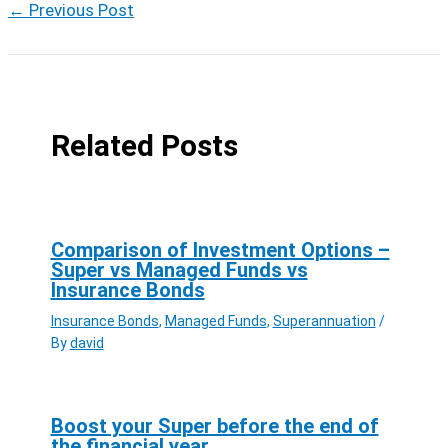
←
Previous Post
Related Posts
Comparison of Investment Options –
Super vs Managed Funds vs
Insurance Bonds
Insurance Bonds
,
Managed Funds
,
Superannuation
/
By
david
Boost your Super before the end of
the financial year