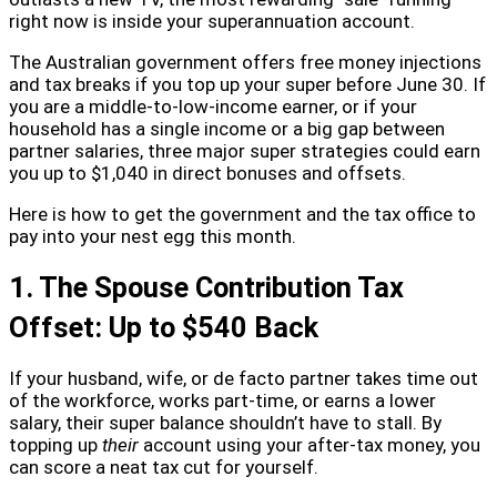
right now is inside your superannuation account.
The Australian government offers free money injections
and tax breaks if you top up your super before June 30. If
you are a middle-to-low-income earner, or if your
household has a single income or a big gap between
partner salaries, three major super strategies could earn
you up to $1,040 in direct bonuses and offsets.
Here is how to get the government and the tax office to
pay into your nest egg this month.
1. The Spouse Contribution Tax
Offset: Up to $540 Back
If your husband, wife, or de facto partner takes time out
of the workforce, works part-time, or earns a lower
salary, their super balance shouldn’t have to stall. By
topping up
their
account using your after-tax money, you
can score a neat tax cut for yourself.