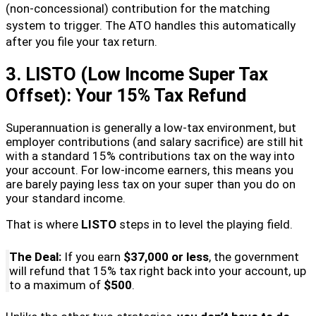
(non-concessional) contribution for the matching
system to trigger.
The ATO handles this automatically
after you file your tax return.
3. LISTO (Low Income Super Tax
Offset): Your 15% Tax Refund
Superannuation is generally a low-tax environment, but
employer contributions (and salary sacrifice) are still hit
with a standard 15% contributions tax on the way into
your account. For low-income earners, this means you
are barely paying less tax on your super than you do on
your standard income.
That is where
LISTO
steps in to level the playing field.
The Deal:
If you earn
$37,000 or less
, the government
will refund that 15% tax right back into your account, up
to a maximum of
$500
.