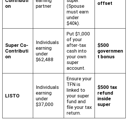
Contributi
earning
super.
offset
on
partner
(Spouse
must earn
under
$40k).
Put $1,000
of your
Individuals
Super Co-
after-tax
$500
earning
Contributi
cash into
governmen
under
on
your own
t bonus
$62,488
super
account.
Ensure your
TFN is
Individuals
$500 tax
linked to
earning
refund
LISTO
your super
under
inside
fund and
$37,000
super
file your tax
return.