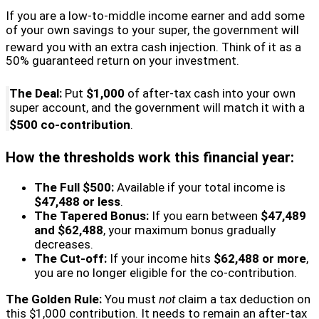
If you are a low-to-middle income earner and add some
of your own savings to your super, the government will
reward you with an extra cash injection.
Think of it as a
50% guaranteed return on your investment.
The Deal:
Put
$1,000
of after-tax cash into your own
super account, and the government will match it with a
$500 co-contribution
.
How the thresholds work this financial year:
The Full $500:
Available if your total income is
$47,488 or less
.
The Tapered Bonus:
If you earn between
$47,489
and $62,488
, your maximum bonus gradually
decreases.
The Cut-off:
If your income hits
$62,488 or more
,
you are no longer eligible for the co-contribution.
The Golden Rule:
You must
not
claim a tax deduction on
this $1,000 contribution. It needs to remain an after-tax