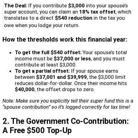
The Deal:
If you contribute
$3,000
into your spouse’s
super account, you can claim an
18% tax offset
, which
translates to a direct
$540 reduction
in the tax you
owe when you lodge your return.
How the thresholds work this financial year:
To get the full $540 offset:
Your spouse’s total
income must be
$37,000 or less
, and you must
contribute at least $3,000.
To get a partial offset:
If your spouse earns
between
$37,001 and $39,999
, the $3,000 limit
reduces dollar-for-dollar. Once their income hits
$40,000
, the offset drops to zero.
Note: Make sure you explicitly tell their super fund this is a
“spouse contribution” so it’s logged correctly for tax time!
2. The Government Co-Contribution:
A Free $500 Top-Up