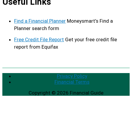
Useful Links
Find a Financial Planner
Moneysmart’s Find a
Planner search form
Free Credit File Report
Get your free credit file
report from Equifax
Privacy Policy
Financial Terms
Copyright © 2026
Financial Guide