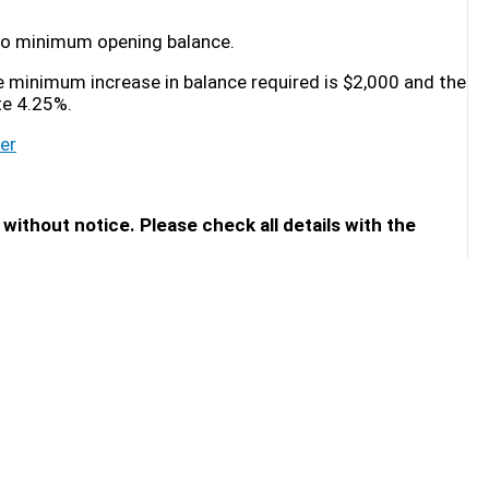
s no minimum opening balance.
he minimum increase in balance required is $2,000 and the
te 4.25%.
er
without notice. Please check all details with the