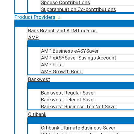
Spouse Contributions
Superannuation Co-contributions
Product Providers
Bank Branch and ATM Locator
AMP
AMP Business eASYSaver
AMP eASYSaver Savings Account
AMP First
AMP Growth Bond
Bankwest
Bankwest Regular Saver
Bankwest Telenet Saver
Bankwest Business TeleNet Saver
Citibank
Citibank Ultimate Business Saver