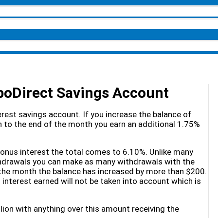
oDirect Savings Account
rest savings account. If you increase the balance of
 to the end of the month you earn an additional 1.75%
 bonus interest the total comes to 6.10%. Unlike many
thdrawals you can make as many withdrawals with the
 the month the balance has increased by more than $200.
terest earned will not be taken into account which is
lion with anything over this amount receiving the