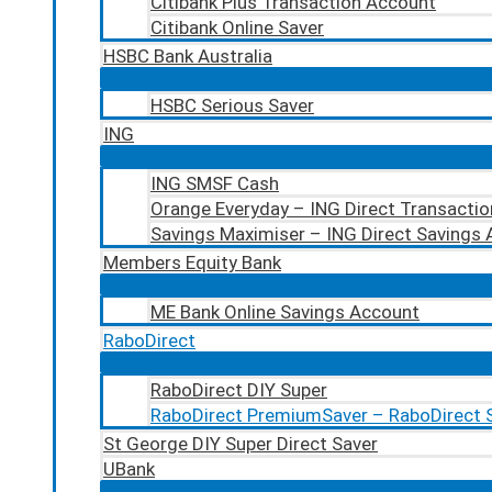
Citibank Plus Transaction Account
Citibank Online Saver
HSBC Bank Australia
HSBC Serious Saver
ING
ING SMSF Cash
Orange Everyday – ING Direct Transacti
Savings Maximiser – ING Direct Savings
Members Equity Bank
ME Bank Online Savings Account
RaboDirect
RaboDirect DIY Super
RaboDirect PremiumSaver – RaboDirect 
St George DIY Super Direct Saver
UBank