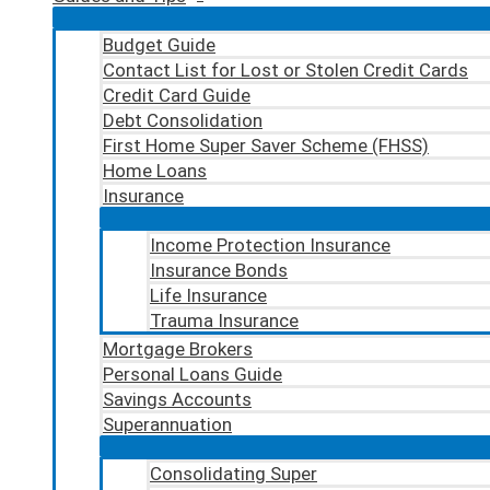
Budget Guide
Contact List for Lost or Stolen Credit Cards
Credit Card Guide
Debt Consolidation
First Home Super Saver Scheme (FHSS)
Home Loans
Insurance
Income Protection Insurance
Insurance Bonds
Life Insurance
Trauma Insurance
Mortgage Brokers
Personal Loans Guide
Savings Accounts
Superannuation
Consolidating Super