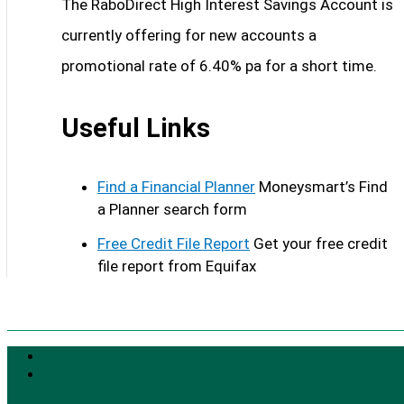
The RaboDirect High Interest Savings Account is
currently offering for new accounts a
promotional rate of 6.40% pa for a short time.
Useful Links
Find a Financial Planner
Moneysmart’s Find
a Planner search form
Free Credit File Report
Get your free credit
file report from Equifax