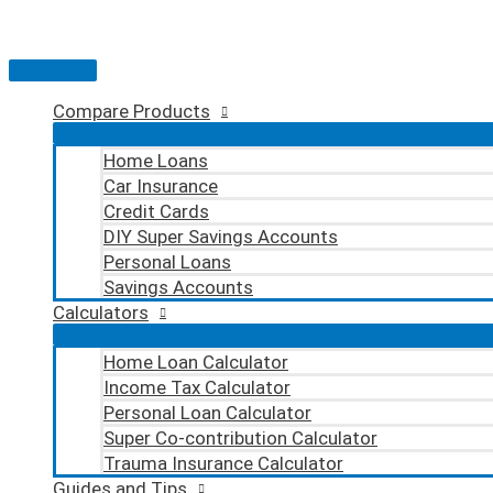
Skip
to
content
Main
Menu
Compare Products
Home Loans
Car Insurance
Credit Cards
DIY Super Savings Accounts
Personal Loans
Savings Accounts
Calculators
Home Loan Calculator
Income Tax Calculator
Personal Loan Calculator
Super Co-contribution Calculator
Trauma Insurance Calculator
Guides and Tips