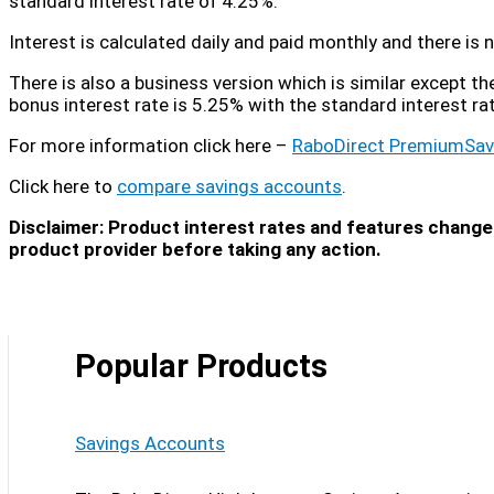
standard interest rate of 4.25%.
Interest is calculated daily and paid monthly and there i
There is also a business version which is similar except t
bonus interest rate is 5.25% with the standard interest ra
For more information click here –
RaboDirect PremiumSav
Click here to
compare savings accounts
.
Disclaimer: Product interest rates and features change 
product provider before taking any action.
Popular Products
Savings Accounts