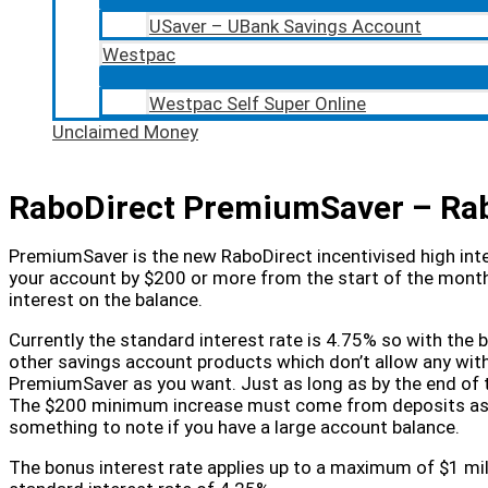
USaver – UBank Savings Account
Westpac
Westpac Self Super Online
Unclaimed Money
RaboDirect PremiumSaver – Rab
PremiumSaver is the new RaboDirect incentivised high inte
your account by $200 or more from the start of the month
interest on the balance.
Currently the standard interest rate is 4.75% so with the
other savings account products which don’t allow any wi
PremiumSaver as you want. Just as long as by the end of
The $200 minimum increase must come from deposits as in
something to note if you have a large account balance.
The bonus interest rate applies up to a maximum of $1 mil