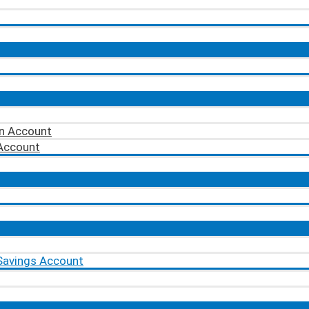
on Account
 Account
Savings Account