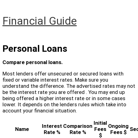
Skip
to
content
Financial Guide
Main
Menu
Personal Loans
Compare personal loans.
Most lenders offer unsecured or secured loans with
fixed or variable interest rates. Make sure you
understand the difference. The advertised rates may not
be the interest rate you are offered . You may end up
being offered a higher interest rate or in some cases
lower. It depends on the lenders rules which take into
account your financial situation.
Initial
Interest
Comparison
Ongoing
Name
Fees
Se
Rate %
Rate %
Fees $
$