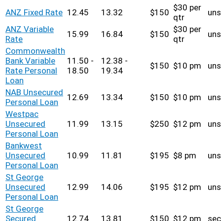
$30 per
ANZ Fixed Rate
12.45
13.32
$150
uns
qtr
ANZ Variable
$30 per
15.99
16.84
$150
uns
Rate
qtr
Commonwealth
Bank Variable
11.50 -
12.38 -
$150
$10 pm
uns
Rate Personal
18.50
19.34
Loan
NAB Unsecured
12.69
13.34
$150
$10 pm
uns
Personal Loan
Westpac
Unsecured
11.99
13.15
$250
$12 pm
uns
Personal Loan
Bankwest
Unsecured
10.99
11.81
$195
$8 pm
uns
Personal Loan
St George
Unsecured
12.99
14.06
$195
$12 pm
uns
Personal Loan
St George
Secured
12.74
13.81
$150
$12 pm
sec