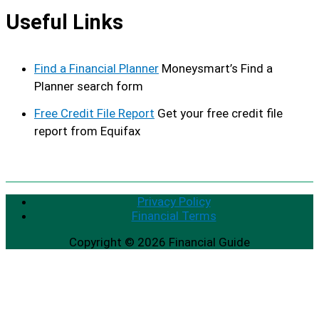
Useful Links
Find a Financial Planner
Moneysmart’s Find a
Planner search form
Free Credit File Report
Get your free credit file
report from Equifax
Privacy Policy
Financial Terms
Copyright © 2026
Financial Guide