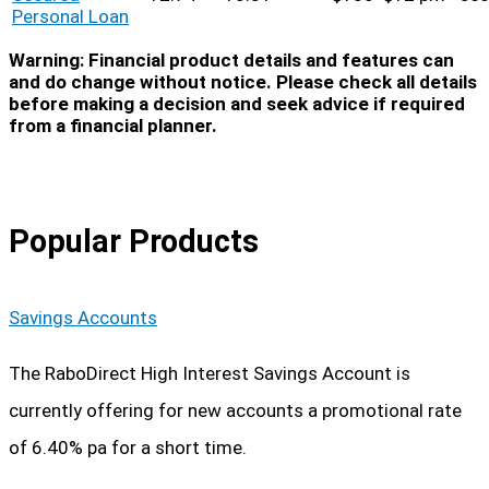
Personal Loan
Warning: Financial product details and features can
and do change without notice. Please check all details
before making a decision and seek advice if required
from a financial planner.
Popular Products
Savings Accounts
The RaboDirect High Interest Savings Account is
currently offering for new accounts a promotional rate
of 6.40% pa for a short time.