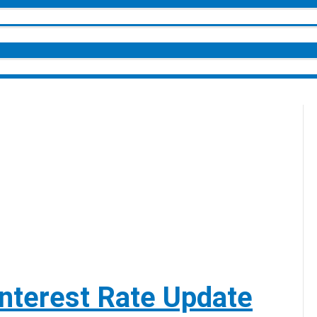
nterest Rate Update