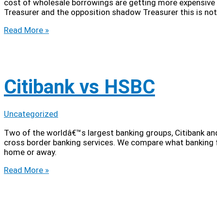
cost of wholesale borrowings are getting more expensive 
Treasurer and the opposition shadow Treasurer this is not
Top
Read More »
10
Ways
to
Screw
the
Citibank vs HSBC
Big
4
Banks
Uncategorized
Two of the worldâ€™s largest banking groups, Citibank and
cross border banking services. We compare what banking fa
home or away.
Citibank
Read More »
vs
HSBC