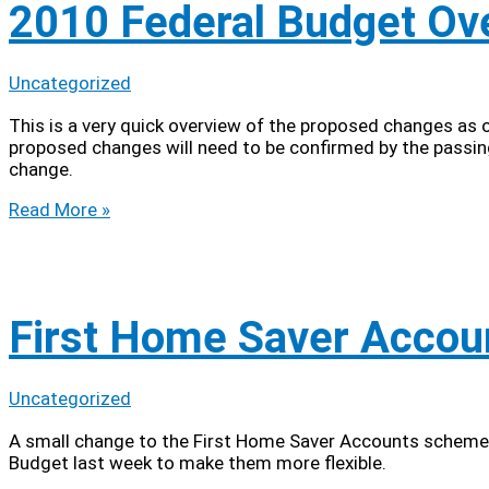
2010 Federal Budget Ov
Uncategorized
This is a very quick overview of the proposed changes as
proposed changes will need to be confirmed by the passing 
change.
2010
Read More »
Federal
Budget
Overview
First Home Saver Accou
Uncategorized
A small change to the First Home Saver Accounts scheme 
Budget last week to make them more flexible.