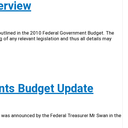
erview
 outlined in the 2010 Federal Government Budget. The
of any relevant legislation and thus all details may
nts Budget Update
was announced by the Federal Treasurer Mr Swan in the