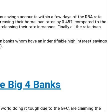
ious savings accounts within a few days of the RBA rate
ncreasing their home loan rates by 0.45% compared to the
easing their rate increases. Finally all the rate rises
an banks whom have an indentifiable high interest savings
).
e Big 4 Banks
 world doing it tough due to the GFC, are claiming the