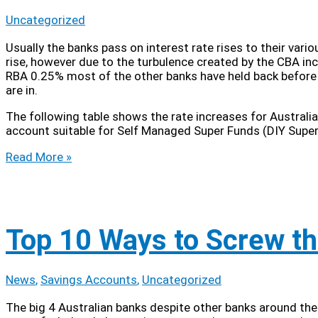
Uncategorized
Usually the banks pass on interest rate rises to their var
rise, however due to the turbulence created by the CBA i
RBA 0.25% most of the other banks have held back before rel
are in.
The following table shows the rate increases for Australi
account suitable for Self Managed Super Funds (DIY Super
SMSF
Read More »
Savings
Account
Interest
Rate
Update
Top 10 Ways to Screw th
News
,
Savings Accounts
,
Uncategorized
The big 4 Australian banks despite other banks around the