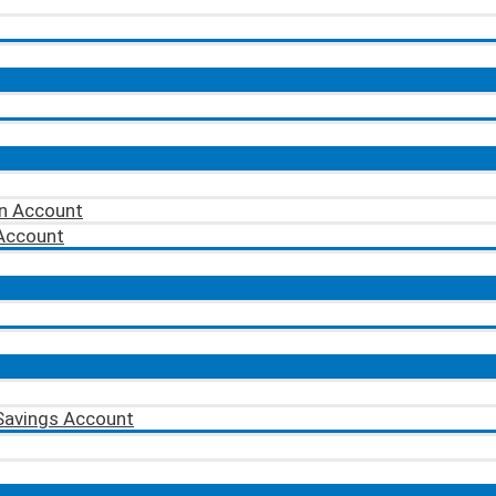
on Account
 Account
Savings Account