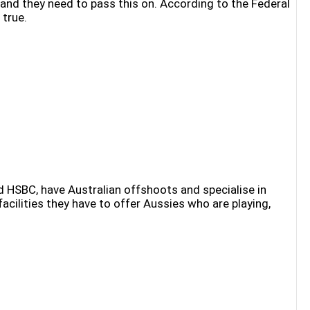
and they need to pass this on. According to the Federal
 true.
 HSBC, have Australian offshoots and specialise in
cilities they have to offer Aussies who are playing,