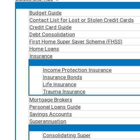
Budget Guide
Contact List for Lost or Stolen Credit Cards
Credit Card Guide
Debt Consolidation
First Home Super Saver Scheme (FHSS)
Home Loans
Insurance
Income Protection Insurance
Insurance Bonds
Life Insurance
Trauma Insurance
Mortgage Brokers
Personal Loans Guide
Savings Accounts
Superannuation
Consolidating Super