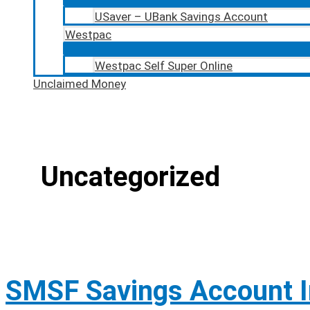
USaver – UBank Savings Account
Westpac
Westpac Self Super Online
Unclaimed Money
Uncategorized
SMSF Savings Account I