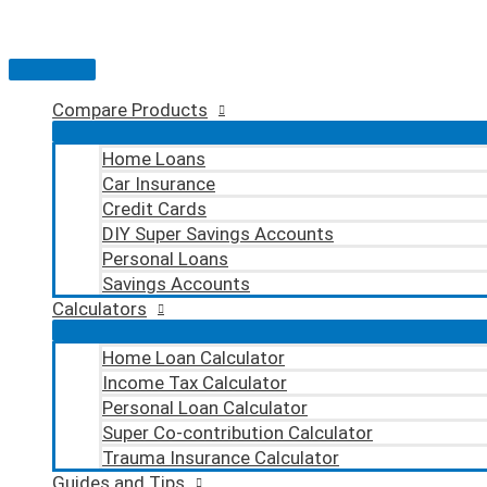
Skip
to
content
Main
Menu
Compare Products
Home Loans
Car Insurance
Credit Cards
DIY Super Savings Accounts
Personal Loans
Savings Accounts
Calculators
Home Loan Calculator
Income Tax Calculator
Personal Loan Calculator
Super Co-contribution Calculator
Trauma Insurance Calculator
Guides and Tips