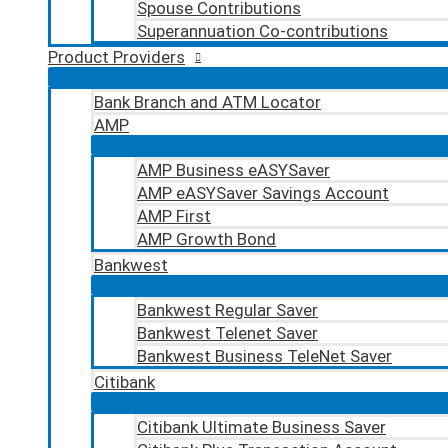
Spouse Contributions
Superannuation Co-contributions
Product Providers
Bank Branch and ATM Locator
AMP
AMP Business eASYSaver
AMP eASYSaver Savings Account
AMP First
AMP Growth Bond
Bankwest
Bankwest Regular Saver
Bankwest Telenet Saver
Bankwest Business TeleNet Saver
Citibank
Citibank Ultimate Business Saver