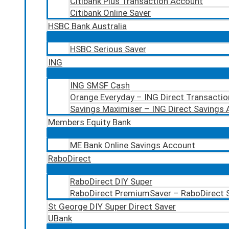
Citibank Plus Transaction Account
Citibank Online Saver
HSBC Bank Australia
HSBC Serious Saver
ING
ING SMSF Cash
Orange Everyday – ING Direct Transacti
Savings Maximiser – ING Direct Savings
Members Equity Bank
ME Bank Online Savings Account
RaboDirect
RaboDirect DIY Super
RaboDirect PremiumSaver – RaboDirect 
St George DIY Super Direct Saver
UBank